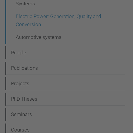
Systems
g
a
Electric Power: Generation, Quality and
Conversion
t
i
Automotive systems
o
People
n
Publications
Projects
PhD Theses
Seminars
Courses