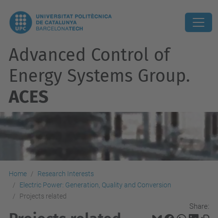
Advanced Control of
Energy Systems Group.
ACES
Home
Research Interests
Electric Power: Generation, Quality and Conversion
Projects related
Share: