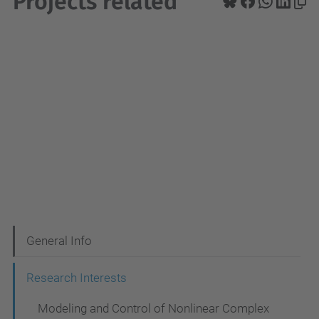
Projects related
N
General Info
a
Research Interests
v
Modeling and Control of Nonlinear Complex
i