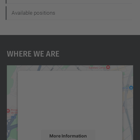
Available positions
Where We Are
We need your consent to load the
Google Maps service!
We use a third party service to embed map
content that may collect data about your
activity. Please review the details and
accept the service to see this map.
More Information