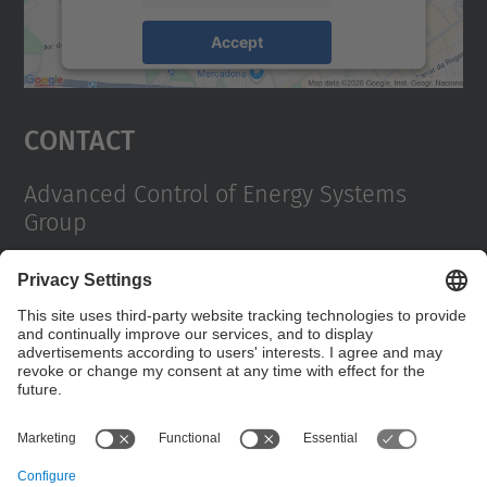
Accept
powered by
Usercentrics Consent
Management Platform
Contact
Advanced Control of Energy Systems
Group
Campus Diagonal Sud, Building H. Av. Diagonal,
647 08028 Barcelona
E-mail
:
enric.fossas@upc.edu / jriera@iri.upc.es
Contact form